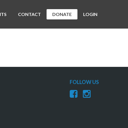
NTS
CONTACT
DONATE
LOGIN
FOLLOW US