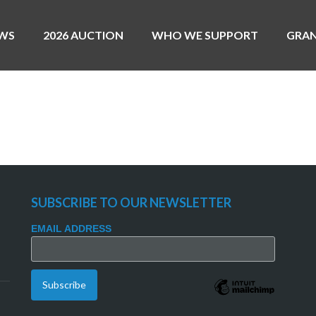
WS
2026 AUCTION
WHO WE SUPPORT
GRA
MAC AGNESE
SUBSCRIBE TO OUR NEWSLETTER
EMAIL ADDRESS