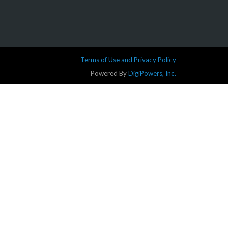
Terms of Use and Privacy Policy
Powered By
DigiPowers, Inc.