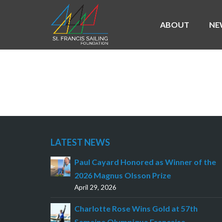
ABOUT
NE
NEVIN SNOW AND 
LATEST NEWS
Paul Cayard Honored as Winner of the
2026 Magnus Olsson Prize
April 29, 2026
Charlotte Rose Wins Gold at 57th
Semaine Olympique Française