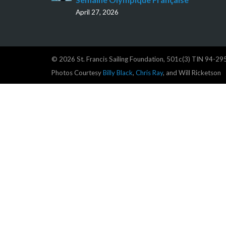
April 27, 2026
© 2026 St. Francis Sailing Foundation, 501c(3) TIN 94-2
Photos Courtesy
Billy Black
,
Chris Ray
, and Will Ricketson