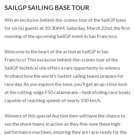
SAILGP SAILING BASE TOUR
Win an exclusive behind-the-scenes tour of the SailGP base
for six (6) guests at 10:30AM, Saturday, March 22nd, the first
morning of the upcoming SailGP event in San Francisco.
Welcome to the heart of the action at SailGP in San
Francisco! This exclusive behind-the-scenes tour of the
SailGP technical site offers a rare opportunity to witness
firsthand how the world’s fastest sailing teams prepare for
race day. As you explore the base, you’ll get an up-close look
at the cutting-edge F50 catamarans – hydrofoiling race boats
capable of reaching speeds of nearly 100 km/h.
Winners of this special Auction item will have the chance to
see the shore teams in action as they fine-tune these high-
performance machines, ensuring they are race-ready for the