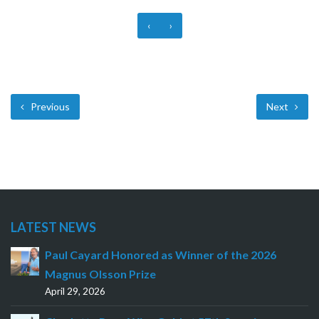
‹
›
Previous
Next
LATEST NEWS
Paul Cayard Honored as Winner of the 2026
Magnus Olsson Prize
April 29, 2026