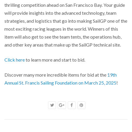
thrilling competition ahead on San Francisco Bay. Your guide
will provide insights into the advanced technology, team
strategies, and logistics that go into making SailGP one of the
most exciting racing leagues in the world. Winners of this
item will also get to see the team tents, the operations hub,
and other key areas that make up the SailGP technical site.
Click here
to learn more and start to bid.
Discover many more incredible items for bid at the
19th
Annual St. Francis Sailing Foundation on March 25, 2025
!