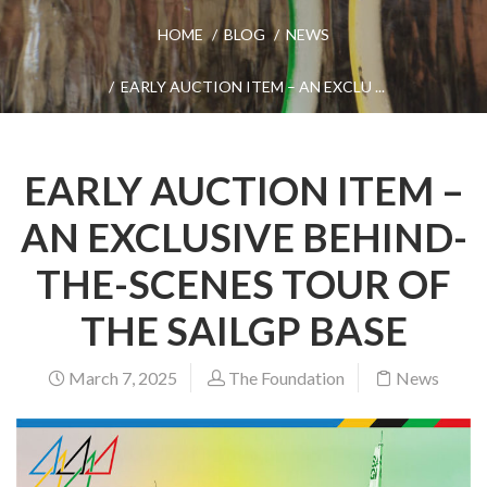
HOME
BLOG
NEWS
EARLY AUCTION ITEM – AN EXCLU ...
EARLY AUCTION ITEM –
AN EXCLUSIVE BEHIND-
THE-SCENES TOUR OF
THE SAILGP BASE
March 7, 2025
The Foundation
News