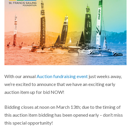
With our annual
Auction fundraising event
just weeks away,
we’re excited to announce that we have an exciting early
auction item up for bid NOW!
Bidding closes at noon on March 13th; due to the timing of
this auction item bidding has been opened early – don’t miss
this special opportunity!