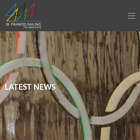
LATEST NEWS