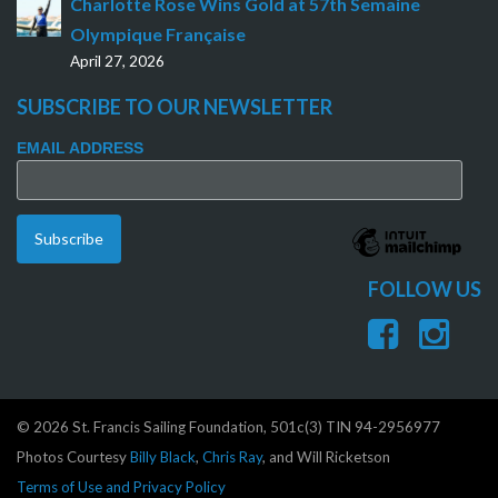
Charlotte Rose Wins Gold at 57th Semaine
Olympique Française
April 27, 2026
SUBSCRIBE TO OUR NEWSLETTER
EMAIL ADDRESS
FOLLOW US
© 2026 St. Francis Sailing Foundation, 501c(3) TIN 94-2956977
Photos Courtesy
Billy Black
,
Chris Ray
, and Will Ricketson
Terms of Use and Privacy Policy